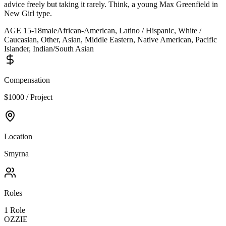
advice freely but taking it rarely. Think, a young Max Greenfield in
New Girl type.
AGE
15
-
18
male
African-American, Latino / Hispanic, White /
Caucasian, Other, Asian, Middle Eastern, Native American, Pacific
Islander, Indian/South Asian
Compensation
$1000 / Project
Location
Smyrna
Roles
1
Role
OZZIE