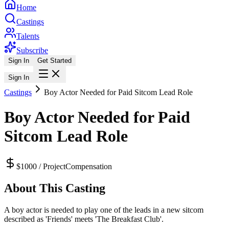
Home
Castings
Talents
Subscribe
Sign In
Get Started
Sign In
Castings
Boy Actor Needed for Paid Sitcom Lead Role
Boy Actor Needed for Paid
Sitcom Lead Role
$1000 / Project
Compensation
About This Casting
A boy actor is needed to play one of the leads in a new sitcom
described as 'Friends' meets 'The Breakfast Club'.