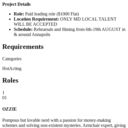
Project Details
Role:
Paid leading role ($1000 Flat)
Location Requirement:
ONLY MD LOCAL TALENT
WILL BE ACCEPTED
Schedule:
Rehearsals and filming from 6th-19th AUGUST in
& around Annapolis
Requirements
Categories
Hot
Acting
Roles
1
01
OZZIE
Pompous but lovable nerd with a passion for money-making
schemes and solving non-existent mysteries. Armchair expert, giving