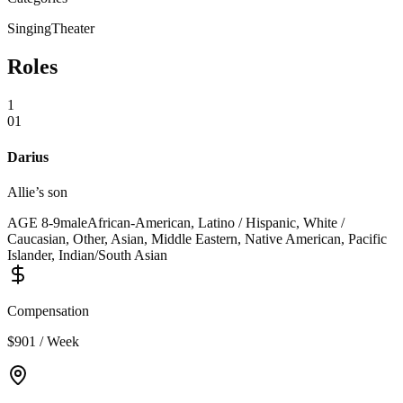
Singing
Theater
Roles
1
01
Darius
Allie’s son
AGE
8
-
9
male
African-American, Latino / Hispanic, White /
Caucasian, Other, Asian, Middle Eastern, Native American, Pacific
Islander, Indian/South Asian
Compensation
$901 / Week