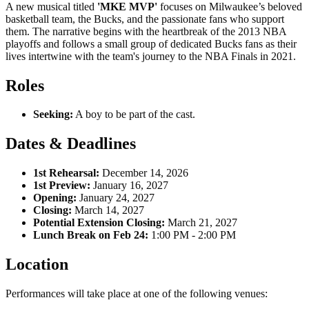
A new musical titled
'MKE MVP'
focuses on Milwaukee’s beloved
basketball team, the Bucks, and the passionate fans who support
them. The narrative begins with the heartbreak of the 2013 NBA
playoffs and follows a small group of dedicated Bucks fans as their
lives intertwine with the team's journey to the NBA Finals in 2021.
Roles
Seeking:
A boy to be part of the cast.
Dates & Deadlines
1st Rehearsal:
December 14, 2026
1st Preview:
January 16, 2027
Opening:
January 24, 2027
Closing:
March 14, 2027
Potential Extension Closing:
March 21, 2027
Lunch Break on Feb 24:
1:00 PM - 2:00 PM
Location
Performances will take place at one of the following venues: