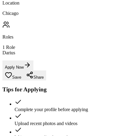
Location
Chicago
Roles
1
Role
Darius
Apply Now
Save
Share
Tips for Applying
Complete your profile before applying
Upload recent photos and videos