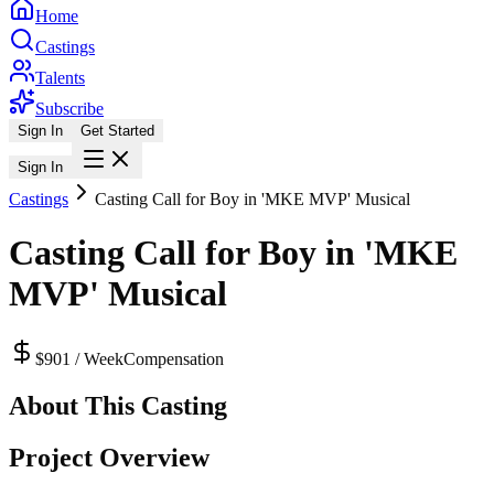
Home
Castings
Talents
Subscribe
Sign In
Get Started
Sign In
Castings
Casting Call for Boy in 'MKE MVP' Musical
Casting Call for Boy in 'MKE
MVP' Musical
$901 / Week
Compensation
About This Casting
Project Overview