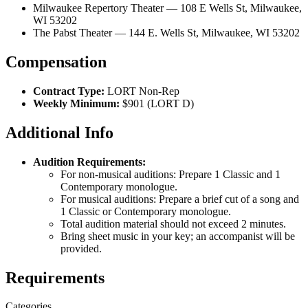
Milwaukee Repertory Theater — 108 E Wells St, Milwaukee,
WI 53202
The Pabst Theater — 144 E. Wells St, Milwaukee, WI 53202
Compensation
Contract Type:
LORT Non-Rep
Weekly Minimum:
$901 (LORT D)
Additional Info
Audition Requirements:
For non-musical auditions: Prepare 1 Classic and 1
Contemporary monologue.
For musical auditions: Prepare a brief cut of a song and
1 Classic or Contemporary monologue.
Total audition material should not exceed 2 minutes.
Bring sheet music in your key; an accompanist will be
provided.
Requirements
Categories