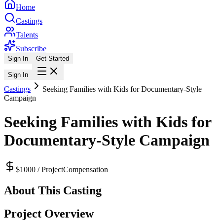
Home
Castings
Talents
Subscribe
Sign In
Get Started
Sign In
Castings
Seeking Families with Kids for Documentary-Style
Campaign
Seeking Families with Kids for
Documentary-Style Campaign
$1000 / Project
Compensation
About This Casting
Project Overview