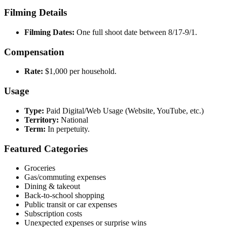
Filming Details
Filming Dates:
One full shoot date between 8/17-9/1.
Compensation
Rate:
$1,000 per household.
Usage
Type:
Paid Digital/Web Usage (Website, YouTube, etc.)
Territory:
National
Term:
In perpetuity.
Featured Categories
Groceries
Gas/commuting expenses
Dining & takeout
Back-to-school shopping
Public transit or car expenses
Subscription costs
Unexpected expenses or surprise wins