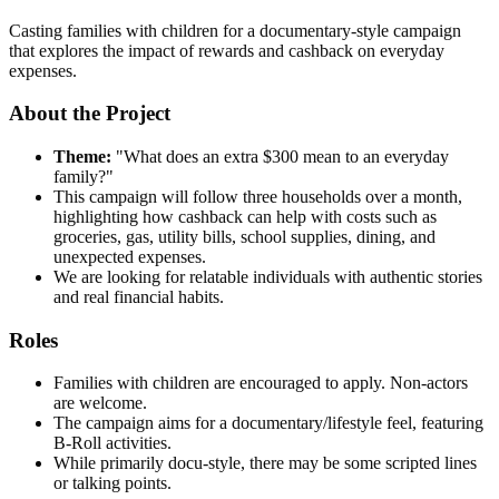
Casting families with children for a documentary-style campaign
that explores the impact of rewards and cashback on everyday
expenses.
About the Project
Theme:
"What does an extra $300 mean to an everyday
family?"
This campaign will follow three households over a month,
highlighting how cashback can help with costs such as
groceries, gas, utility bills, school supplies, dining, and
unexpected expenses.
We are looking for relatable individuals with authentic stories
and real financial habits.
Roles
Families with children are encouraged to apply. Non-actors
are welcome.
The campaign aims for a documentary/lifestyle feel, featuring
B-Roll activities.
While primarily docu-style, there may be some scripted lines
or talking points.