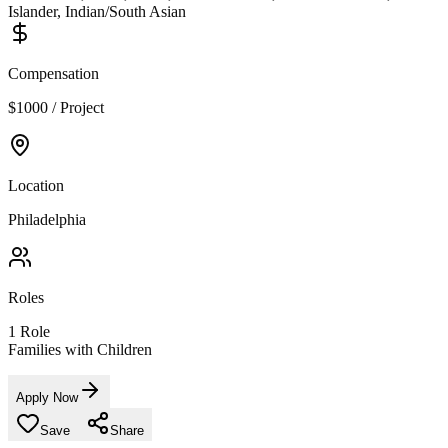
Islander, Indian/South Asian
Compensation
$1000 / Project
Location
Philadelphia
Roles
1
Role
Families with Children
Apply Now
Save
Share