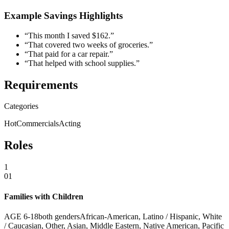
Example Savings Highlights
“This month I saved $162.”
“That covered two weeks of groceries.”
“That paid for a car repair.”
“That helped with school supplies.”
Requirements
Categories
Hot
Commercials
Acting
Roles
1
01
Families with Children
AGE
6
-
18
both genders
African-American, Latino / Hispanic, White
/ Caucasian, Other, Asian, Middle Eastern, Native American, Pacific