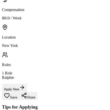
Compensation
$810 / Week
Location
New York
Roles
1
Role
Ralphie
Apply Now
Save
Share
Tips for Applying