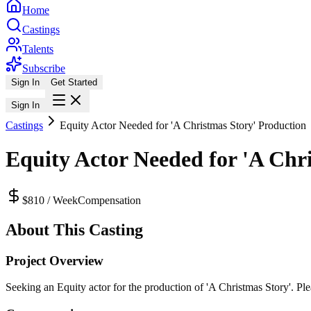
Home
Castings
Talents
Subscribe
Sign In
Get Started
Sign In
Castings
Equity Actor Needed for 'A Christmas Story' Production
Equity Actor Needed for 'A Chr
$810 / Week
Compensation
About This Casting
Project Overview
Seeking an Equity actor for the production of 'A Christmas Story'. Plea