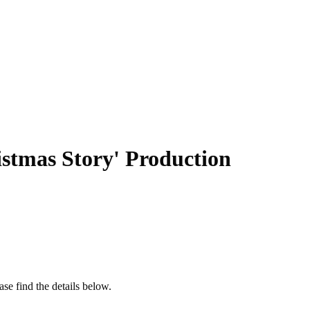
istmas Story' Production
se find the details below.