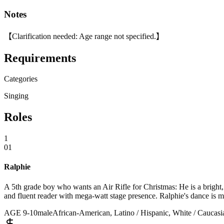
Notes
【Clarification needed: Age range not specified.】
Requirements
Categories
Singing
Roles
1
01
Ralphie
A 5th grade boy who wants an Air Rifle for Christmas: He is a bright,
and fluent reader with mega-watt stage presence. Ralphie's dance is m
AGE
9
-
10
male
African-American, Latino / Hispanic, White / Caucasia