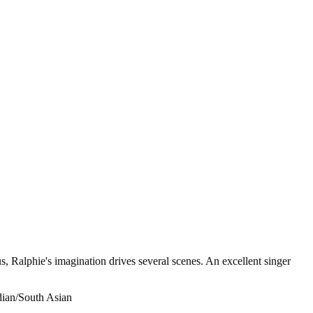
, Ralphie's imagination drives several scenes. An excellent singer
ndian/South Asian