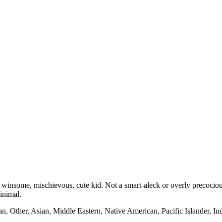
 winsome, mischievous, cute kid. Not a smart-aleck or overly precocious
inimal.
n, Other, Asian, Middle Eastern, Native American, Pacific Islander, I