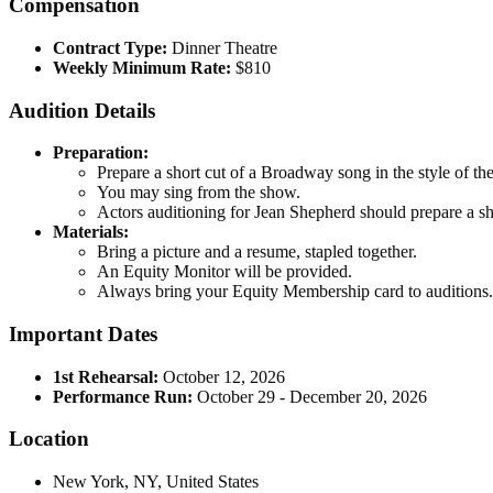
Compensation
Contract Type:
Dinner Theatre
Weekly Minimum Rate:
$810
Audition Details
Preparation:
Prepare a short cut of a Broadway song in the style of t
You may sing from the show.
Actors auditioning for Jean Shepherd should prepare a sh
Materials:
Bring a picture and a resume, stapled together.
An Equity Monitor will be provided.
Always bring your Equity Membership card to auditions.
Important Dates
1st Rehearsal:
October 12, 2026
Performance Run:
October 29 - December 20, 2026
Location
New York, NY, United States