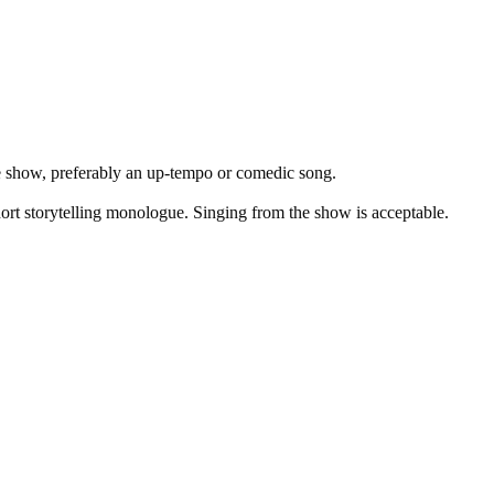
he show, preferably an up-tempo or comedic song.
ort storytelling monologue. Singing from the show is acceptable.