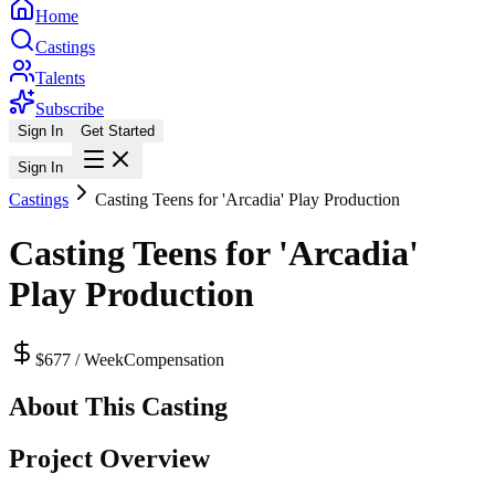
Home
Castings
Talents
Subscribe
Sign In
Get Started
Sign In
Castings
Casting Teens for 'Arcadia' Play Production
Casting Teens for 'Arcadia'
Play Production
$677 / Week
Compensation
About This Casting
Project Overview