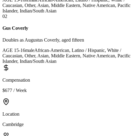
Caucasian, Other, Asian, Middle Eastern, Native American, Pacific
Islander, Indian/South Asian
02
Gus Coverly
Doubles as Augustus Coverly, aged fifteen
AGE
15
-
16
male
African-American, Latino / Hispanic, White /
Caucasian, Other, Asian, Middle Eastern, Native American, Pacific
Islander, Indian/South Asian
Compensation
$677 / Week
Location
Cambridge