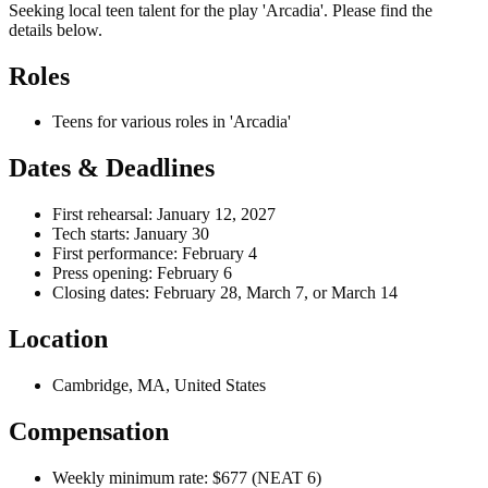
Seeking local teen talent for the play 'Arcadia'. Please find the
details below.
Roles
Teens for various roles in 'Arcadia'
Dates & Deadlines
First rehearsal: January 12, 2027
Tech starts: January 30
First performance: February 4
Press opening: February 6
Closing dates: February 28, March 7, or March 14
Location
Cambridge, MA, United States
Compensation
Weekly minimum rate: $677 (NEAT 6)