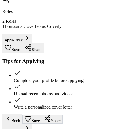
Roles
2
Roles
Thomasina Coverly
Gus Coverly
Apply Now
Save
Share
Tips for Applying
Complete your profile before applying
Upload recent photos and videos
Write a personalized cover letter
Back
Save
Share