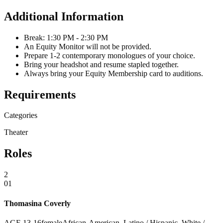
Additional Information
Break: 1:30 PM - 2:30 PM
An Equity Monitor will not be provided.
Prepare 1-2 contemporary monologues of your choice.
Bring your headshot and resume stapled together.
Always bring your Equity Membership card to auditions.
Requirements
Categories
Theater
Roles
2
01
Thomasina Coverly
AGE
13
-
16
female
African-American, Latino / Hispanic, White /