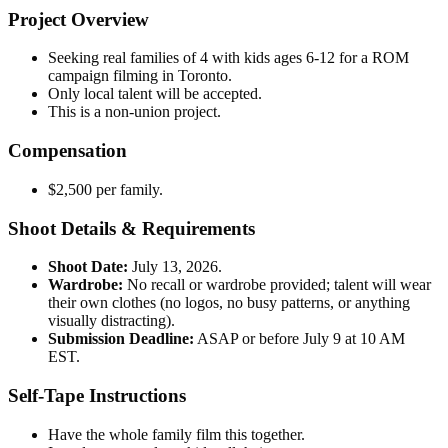
Project Overview
Seeking real families of 4 with kids ages 6-12 for a ROM
campaign filming in Toronto.
Only local talent will be accepted.
This is a non-union project.
Compensation
$2,500 per family.
Shoot Details & Requirements
Shoot Date:
July 13, 2026.
Wardrobe:
No recall or wardrobe provided; talent will wear
their own clothes (no logos, no busy patterns, or anything
visually distracting).
Submission Deadline:
ASAP or before July 9 at 10 AM
EST.
Self-Tape Instructions
Have the whole family film this together.