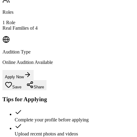
Roles
1
Role
Real Families of 4
Audition Type
Online Audition Available
Apply Now
Save
Share
Tips for Applying
Complete your profile before applying
Upload recent photos and videos