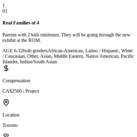
1
01
Real Families of 4
Parents with 2 kids minimum. They will be going through the new
exhibit at the ROM.
AGE
6
-
12
both genders
African-American, Latino / Hispanic, White
/ Caucasian, Other, Asian, Middle Eastern, Native American, Pacific
Islander, Indian/South Asian
Compensation
CA$2500 / Project
Location
Toronto