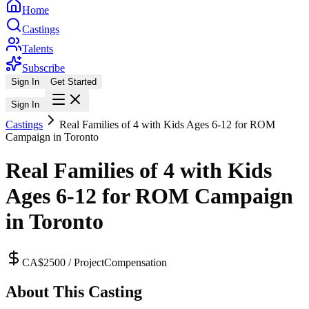
Home
Castings
Talents
Subscribe
Sign In
Get Started
Sign In
Castings
Real Families of 4 with Kids Ages 6-12 for ROM
Campaign in Toronto
Real Families of 4 with Kids
Ages 6-12 for ROM Campaign
in Toronto
CA$2500 / Project
Compensation
About This Casting