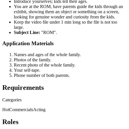
Introduce yourselves; kids tell their ages.
You are at the ROM, have parents guide the kids through an
exhibit, showing them an object or something on a screen,
looking for genuine wonder and curiosity from the kids.
Keep the video file under 1 min long so the file is not too
large.
Subject Line:
"ROM".
Application Materials
Names and ages of the whole family.
Photos of the family.
Recent photo of the whole family.
Your self-tape.
Phone number of both parents.
Requirements
Categories
Hot
Commercials
Acting
Roles