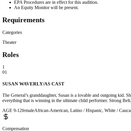
EPA Procedures are in effect for this audition.
An Equity Monitor will be present.
Requirements
Categories
Theater
Roles
1
01
SUSAN WAVERLY/AS CAST
The General’s granddaughter, Susan is a lovable and outgoing kid. Sh
everything that is winning in the ultimate child performer. Strong Bel
AGE
9
-
12
female
African-American, Latino / Hispanic, White / Caucas
Compensation