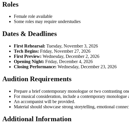
Roles
Female role available
Some roles may require understudies
Dates & Deadlines
First Rehearsal:
Tuesday, November 3, 2026
Tech Begins:
Friday, November 27, 2026
First Preview:
Wednesday, December 2, 2026
Opening Night:
Friday, December 4, 2026
Closing Performance:
Wednesday, December 23, 2026
Audition Requirements
Prepare a brief contemporary monologue or two contrasting o
For musical consideration, include a contemporary monologue and
An accompanist will be provided.
Material should showcase strong storytelling, emotional connect
Additional Information