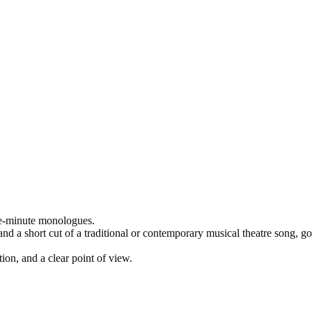
ne-minute monologues.
 a short cut of a traditional or contemporary musical theatre song, gos
ion, and a clear point of view.