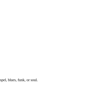
pel, blues, funk, or soul.