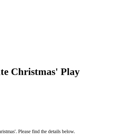
te Christmas' Play
stmas'. Please find the details below.