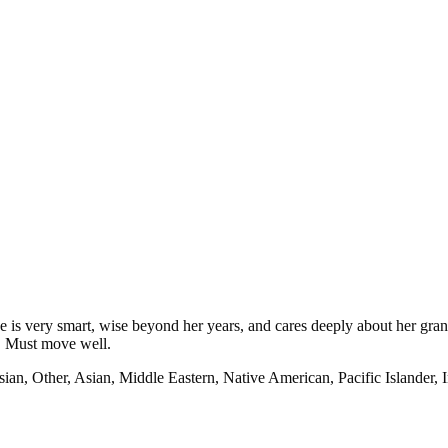
e is very smart, wise beyond her years, and cares deeply about her gra
t. Must move well.
ian, Other, Asian, Middle Eastern, Native American, Pacific Islander, 