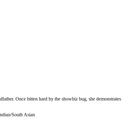
ndfather. Once bitten hard by the showbiz bug, she demonstrates
Indian/South Asian