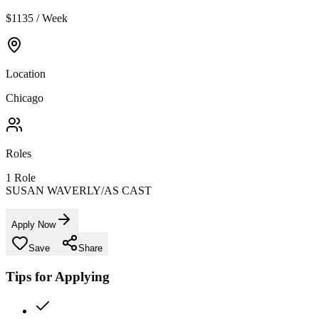
$1135 / Week
Location
Chicago
Roles
1
Role
SUSAN WAVERLY/AS CAST
Apply Now
Save
Share
Tips for Applying