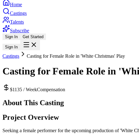
Home
Castings
Talents
Subscribe
Sign In
Get Started
Sign In
Castings
Casting for Female Role in 'White Christmas' Play
Casting for Female Role in 'Whi
$1135 / Week
Compensation
About This Casting
Project Overview
Seeking a female performer for the upcoming production of 'White Chri