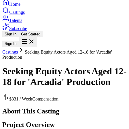
Home
Castings
Talents
Subscribe
Sign In
Get Started
Sign In
Castings
Seeking Equity Actors Aged 12-18 for 'Arcadia'
Production
Seeking Equity Actors Aged 12-
18 for 'Arcadia' Production
$831 / Week
Compensation
About This Casting
Project Overview