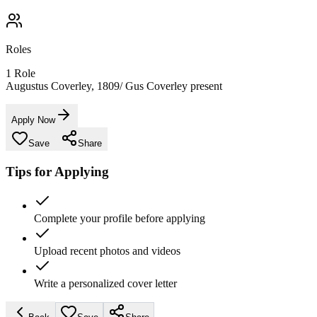
Roles
1
Role
Augustus Coverley, 1809/ Gus Coverley present
Apply Now
Save
Share
Tips for Applying
Complete your profile before applying
Upload recent photos and videos
Write a personalized cover letter