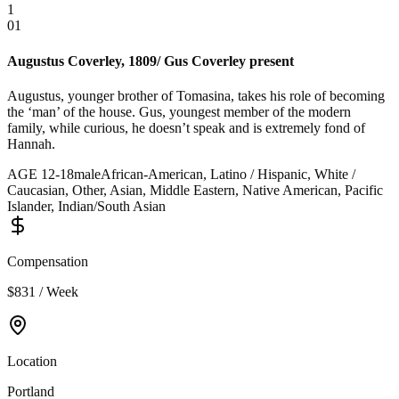
1
01
Augustus Coverley, 1809/ Gus Coverley present
Augustus, younger brother of Tomasina, takes his role of becoming
the ‘man’ of the house. Gus, youngest member of the modern
family, while curious, he doesn’t speak and is extremely fond of
Hannah.
AGE
12
-
18
male
African-American, Latino / Hispanic, White /
Caucasian, Other, Asian, Middle Eastern, Native American, Pacific
Islander, Indian/South Asian
Compensation
$831 / Week
Location
Portland