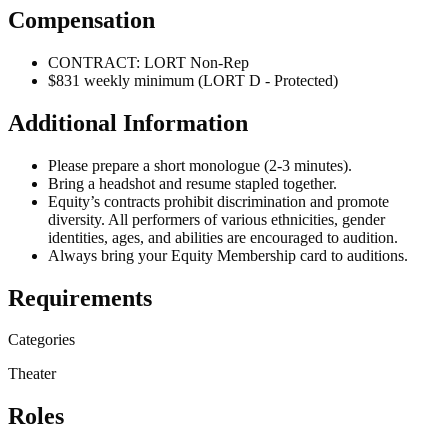
Compensation
CONTRACT: LORT Non-Rep
$831 weekly minimum (LORT D - Protected)
Additional Information
Please prepare a short monologue (2-3 minutes).
Bring a headshot and resume stapled together.
Equity’s contracts prohibit discrimination and promote
diversity. All performers of various ethnicities, gender
identities, ages, and abilities are encouraged to audition.
Always bring your Equity Membership card to auditions.
Requirements
Categories
Theater
Roles