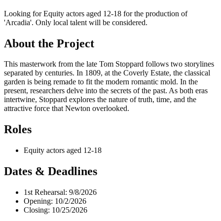
Looking for Equity actors aged 12-18 for the production of
'Arcadia'. Only local talent will be considered.
About the Project
This masterwork from the late Tom Stoppard follows two storylines
separated by centuries. In 1809, at the Coverly Estate, the classical
garden is being remade to fit the modern romantic mold. In the
present, researchers delve into the secrets of the past. As both eras
intertwine, Stoppard explores the nature of truth, time, and the
attractive force that Newton overlooked.
Roles
Equity actors aged 12-18
Dates & Deadlines
1st Rehearsal: 9/8/2026
Opening: 10/2/2026
Closing: 10/25/2026