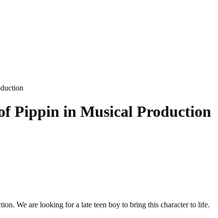
oduction
of Pippin in Musical Production
n. We are looking for a late teen boy to bring this character to life.