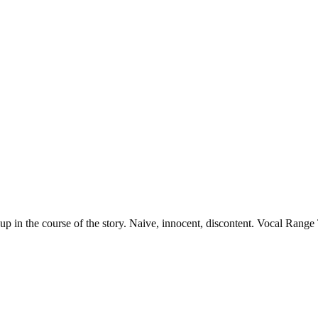
 up in the course of the story. Naive, innocent, discontent. Vocal Rang