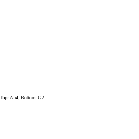
e Top: Ab4, Bottom: G2.