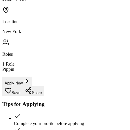
Location
New York
Roles
1
Role
Pippin
Apply Now
Save
Share
Tips for Applying
Complete your profile before applying