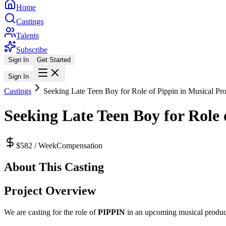
Home
Castings
Talents
Subscribe
Sign In
Get Started
Sign In
Castings
Seeking Late Teen Boy for Role of Pippin in Musical Pr
Seeking Late Teen Boy for Role 
$582 / Week
Compensation
About This Casting
Project Overview
We are casting for the role of
PIPPIN
in an upcoming musical productio