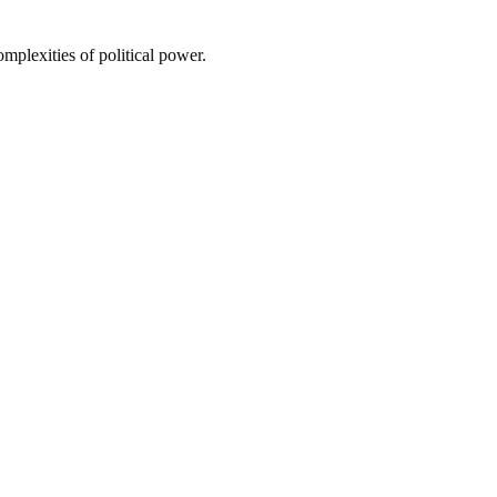
omplexities of political power.