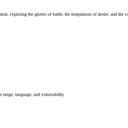
nt, exploring the glories of battle, the temptations of desire, and the c
range, language, and vulnerability