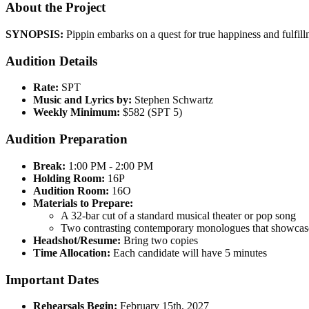
About the Project
SYNOPSIS:
Pippin embarks on a quest for true happiness and fulfillme
Audition Details
Rate:
SPT
Music and Lyrics by:
Stephen Schwartz
Weekly Minimum:
$582 (SPT 5)
Audition Preparation
Break:
1:00 PM - 2:00 PM
Holding Room:
16P
Audition Room:
16O
Materials to Prepare:
A 32-bar cut of a standard musical theater or pop song
Two contrasting contemporary monologues that showcase 
Headshot/Resume:
Bring two copies
Time Allocation:
Each candidate will have 5 minutes
Important Dates
Rehearsals Begin:
February 15th, 2027