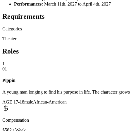
Performances:
March 11th, 2027 to April 4th, 2027
Requirements
Categories
Theater
Roles
1
01
Pippin
A young man longing to find his purpose in life. The character grows
AGE
17
-
18
male
African-American
Compensation
$582 / Week