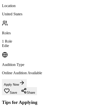
Location
United States
Roles
1
Role
Edie
Audition Type
Online Audition Available
Apply Now
Save
Share
Tips for Applying