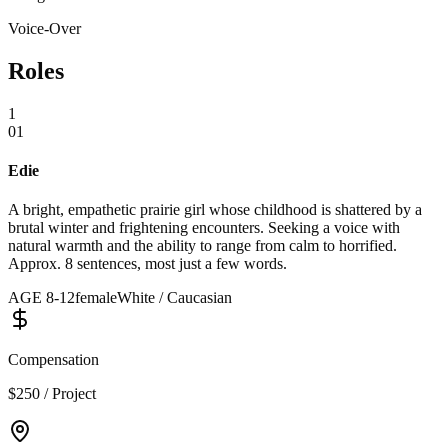
Voice-Over
Roles
1
01
Edie
A bright, empathetic prairie girl whose childhood is shattered by a
brutal winter and frightening encounters. Seeking a voice with
natural warmth and the ability to range from calm to horrified.
Approx. 8 sentences, most just a few words.
AGE
8
-
12
female
White / Caucasian
Compensation
$250 / Project