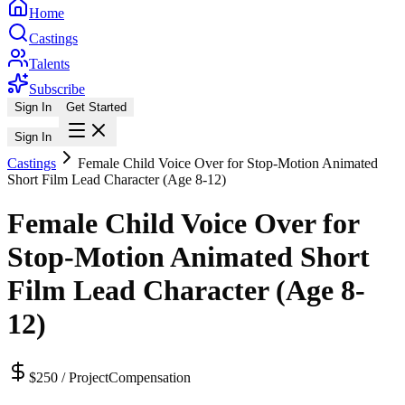
Home
Castings
Talents
Subscribe
Sign In
Get Started
Sign In
Castings
Female Child Voice Over for Stop-Motion Animated
Short Film Lead Character (Age 8-12)
Female Child Voice Over for
Stop-Motion Animated Short
Film Lead Character (Age 8-
12)
$250 / Project
Compensation