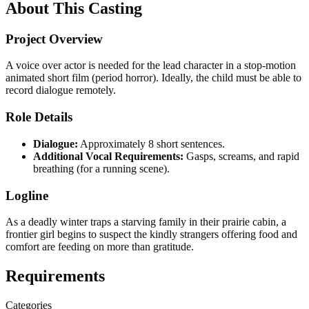
About This Casting
Project Overview
A voice over actor is needed for the lead character in a stop-motion
animated short film (period horror). Ideally, the child must be able to
record dialogue remotely.
Role Details
Dialogue:
Approximately 8 short sentences.
Additional Vocal Requirements:
Gasps, screams, and rapid
breathing (for a running scene).
Logline
As a deadly winter traps a starving family in their prairie cabin, a
frontier girl begins to suspect the kindly strangers offering food and
comfort are feeding on more than gratitude.
Requirements
Categories