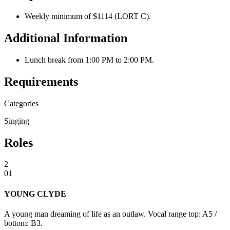
Weekly minimum of $1114 (LORT C).
Additional Information
Lunch break from 1:00 PM to 2:00 PM.
Requirements
Categories
Singing
Roles
2
01
YOUNG CLYDE
A young man dreaming of life as an outlaw. Vocal range top: A5 /
bottom: B3.