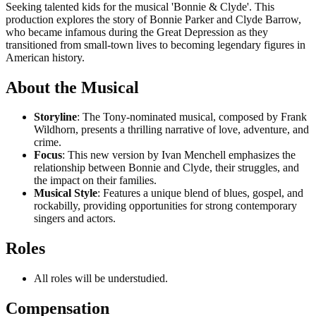
Seeking talented kids for the musical 'Bonnie & Clyde'. This
production explores the story of Bonnie Parker and Clyde Barrow,
who became infamous during the Great Depression as they
transitioned from small-town lives to becoming legendary figures in
American history.
About the Musical
Storyline
: The Tony-nominated musical, composed by Frank
Wildhorn, presents a thrilling narrative of love, adventure, and
crime.
Focus
: This new version by Ivan Menchell emphasizes the
relationship between Bonnie and Clyde, their struggles, and
the impact on their families.
Musical Style
: Features a unique blend of blues, gospel, and
rockabilly, providing opportunities for strong contemporary
singers and actors.
Roles
All roles will be understudied.
Compensation