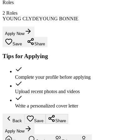
Roles
2
Roles
YOUNG CLYDE
YOUNG BONNIE
Apply Now
Save
Share
Tips for Applying
Complete your profile before applying
Upload recent photos and videos
Write a personalized cover letter
Back
Save
Share
Apply Now