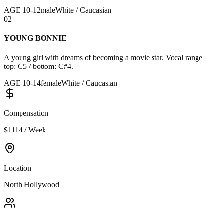
AGE
10
-
12
male
White / Caucasian
02
YOUNG BONNIE
A young girl with dreams of becoming a movie star. Vocal range
top: C5 / bottom: C#4.
AGE
10
-
14
female
White / Caucasian
Compensation
$1114 / Week
Location
North Hollywood