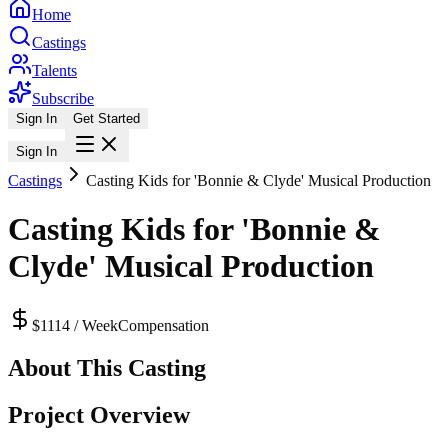
Home
Castings
Talents
Subscribe
Sign In
Get Started
Sign In
Castings
Casting Kids for 'Bonnie & Clyde' Musical Production
Casting Kids for 'Bonnie &
Clyde' Musical Production
$1114 / Week
Compensation
About This Casting
Project Overview