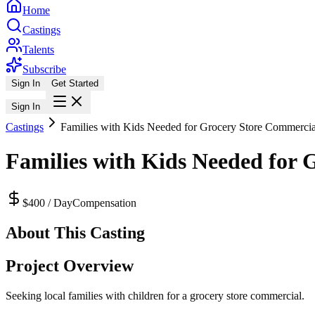
Home
Castings
Talents
Subscribe
Sign In
Get Started
Sign In
Castings
Families with Kids Needed for Grocery Store Commercia
Families with Kids Needed for 
$400 / Day
Compensation
About This Casting
Project Overview
Seeking local families with children for a grocery store commercial.