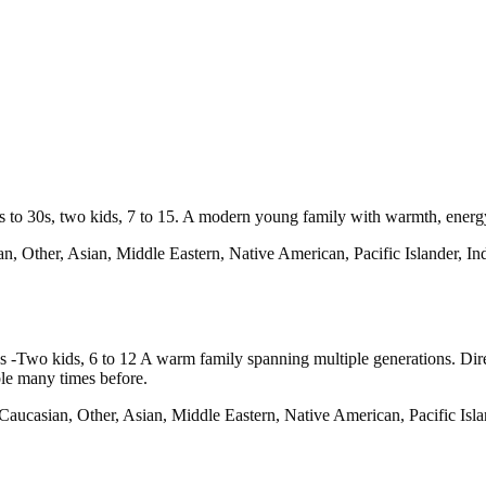
0s to 30s, two kids, 7 to 15. A modern young family with warmth, energy
n, Other, Asian, Middle Eastern, Native American, Pacific Islander, I
 -Two kids, 6 to 12 A warm family spanning multiple generations. Dire
ble many times before.
Caucasian, Other, Asian, Middle Eastern, Native American, Pacific Isla