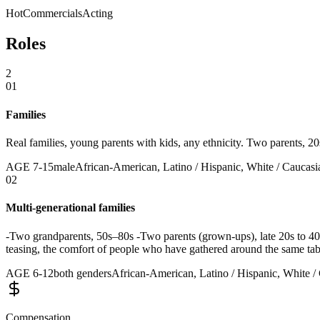
Hot
Commercials
Acting
Roles
2
01
Families
Real families, young parents with kids, any ethnicity. Two parents, 2
AGE
7
-
15
male
African-American, Latino / Hispanic, White / Caucasia
02
Multi-generational families
-Two grandparents, 50s–80s -Two parents (grown-ups), late 20s to 40s
teasing, the comfort of people who have gathered around the same ta
AGE
6
-
12
both genders
African-American, Latino / Hispanic, White / 
Compensation