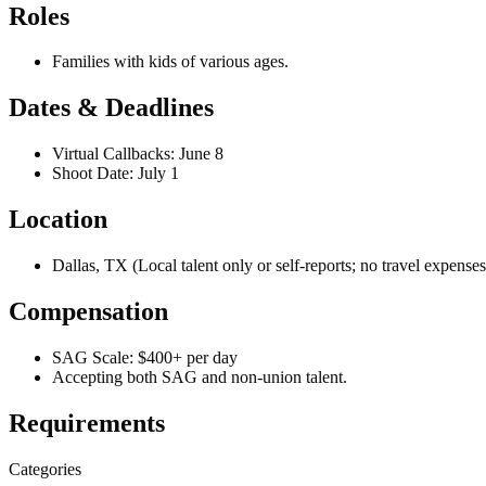
Roles
Families with kids of various ages.
Dates & Deadlines
Virtual Callbacks: June 8
Shoot Date: July 1
Location
Dallas, TX (Local talent only or self-reports; no travel expense
Compensation
SAG Scale: $400+ per day
Accepting both SAG and non-union talent.
Requirements
Categories