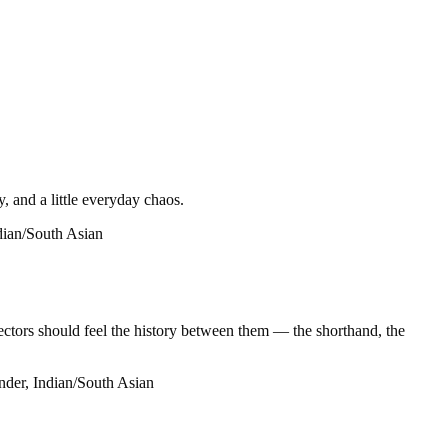
, and a little everyday chaos.
ndian/South Asian
ctors should feel the history between them — the shorthand, the
nder, Indian/South Asian