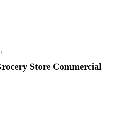
l
Grocery Store Commercial