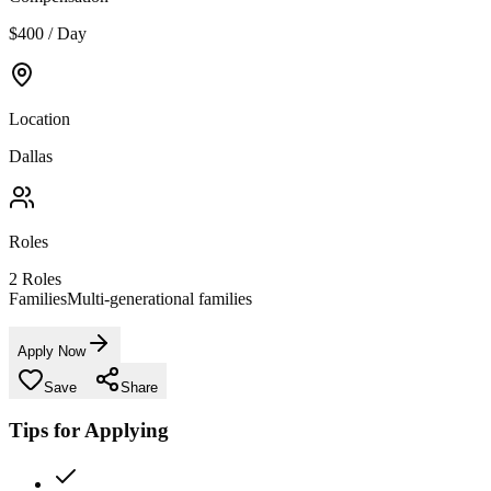
$400 / Day
Location
Dallas
Roles
2
Roles
Families
Multi-generational families
Apply Now
Save
Share
Tips for Applying