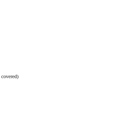
s covered)