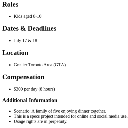
Roles
Kids aged 8-10
Dates & Deadlines
July 17 & 18
Location
Greater Toronto Area (GTA)
Compensation
$300 per day (8 hours)
Additional Information
Scenario: A family of five enjoying dinner together.
This is a specs project intended for online and social media use. T
Usage rights are in perpetuity.