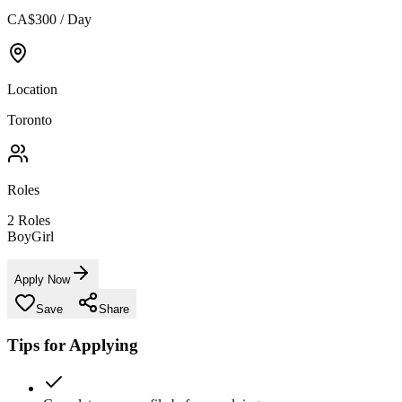
CA$300 / Day
Location
Toronto
Roles
2
Roles
Boy
Girl
Apply Now
Save
Share
Tips for Applying