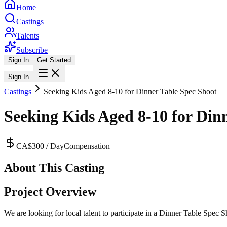
Home
Castings
Talents
Subscribe
Sign In
Get Started
Sign In
Castings
Seeking Kids Aged 8-10 for Dinner Table Spec Shoot
Seeking Kids Aged 8-10 for Din
CA$300 / Day
Compensation
About This Casting
Project Overview
We are looking for local talent to participate in a Dinner Table Spec S