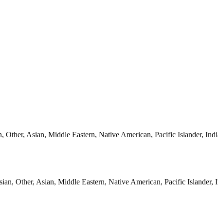
, Other, Asian, Middle Eastern, Native American, Pacific Islander, Ind
ian, Other, Asian, Middle Eastern, Native American, Pacific Islander, 