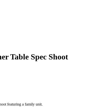
ner Table Spec Shoot
hoot featuring a family unit.