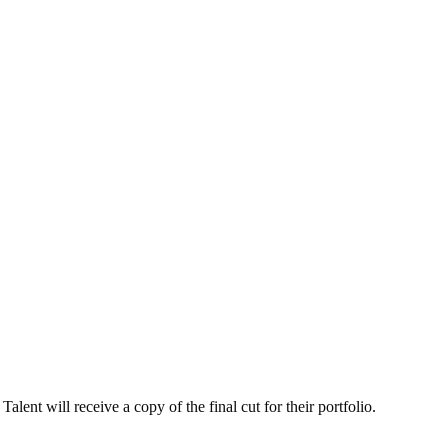
alent will receive a copy of the final cut for their portfolio.