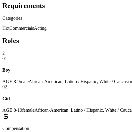
Requirements
Categories
Hot
Commercials
Acting
Roles
2
01
Boy
AGE
8
-
9
male
African-American, Latino / Hispanic, White / Caucasian
02
Girl
AGE
8
-
10
female
African-American, Latino / Hispanic, White / Caucas
Compensation