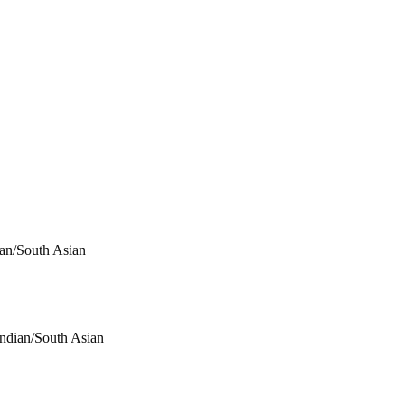
ian/South Asian
Indian/South Asian