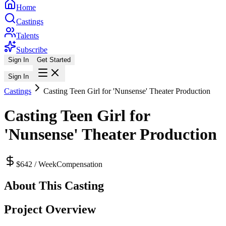
Home
Castings
Talents
Subscribe
Sign In
Get Started
Sign In
Castings
Casting Teen Girl for 'Nunsense' Theater Production
Casting Teen Girl for
'Nunsense' Theater Production
$642 / Week
Compensation
About This Casting
Project Overview