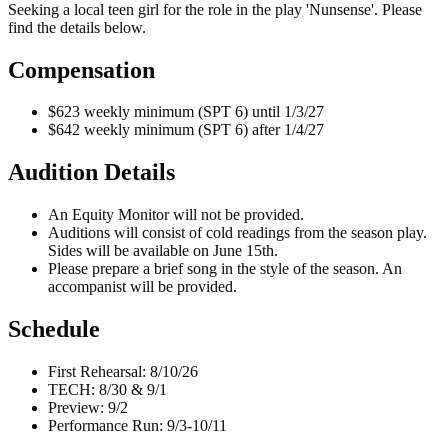
Seeking a local teen girl for the role in the play 'Nunsense'. Please
find the details below.
Compensation
$623 weekly minimum (SPT 6) until 1/3/27
$642 weekly minimum (SPT 6) after 1/4/27
Audition Details
An Equity Monitor will not be provided.
Auditions will consist of cold readings from the season play.
Sides will be available on June 15th.
Please prepare a brief song in the style of the season. An
accompanist will be provided.
Schedule
First Rehearsal: 8/10/26
TECH: 8/30 & 9/1
Preview: 9/2
Performance Run: 9/3-10/11