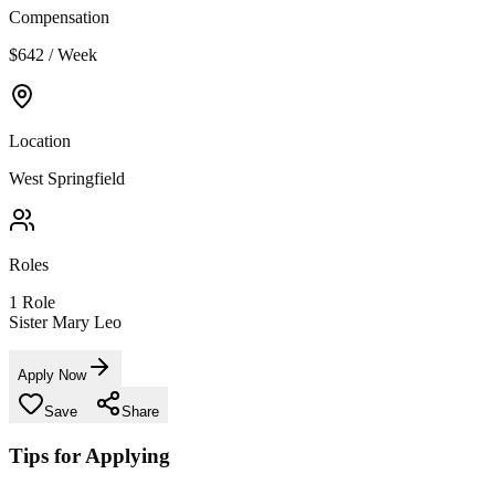
Compensation
$642 / Week
Location
West Springfield
Roles
1
Role
Sister Mary Leo
Apply Now
Save
Share
Tips for Applying