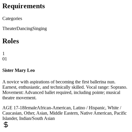
Requirements
Categories
Theater
Dancing
Singing
Roles
1
01
Sister Mary Leo
A novice with aspirations of becoming the first ballerina nun.
Earnest, enthusiastic, and technically skilled. Vocal range: Soprano.
Movement: Advanced ballet required, including pointe; musical
theatre movement.
AGE
17
-
18
female
African-American, Latino / Hispanic, White /
Caucasian, Other, Asian, Middle Eastern, Native American, Pacific
Islander, Indian/South Asian