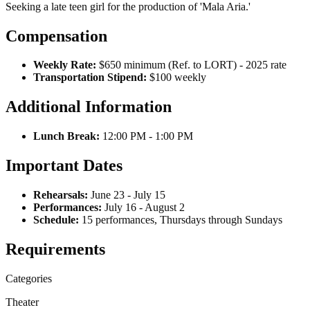
Seeking a late teen girl for the production of 'Mala Aria.'
Compensation
Weekly Rate:
$650 minimum (Ref. to LORT) - 2025 rate
Transportation Stipend:
$100 weekly
Additional Information
Lunch Break:
12:00 PM - 1:00 PM
Important Dates
Rehearsals:
June 23 - July 15
Performances:
July 16 - August 2
Schedule:
15 performances, Thursdays through Sundays
Requirements
Categories
Theater