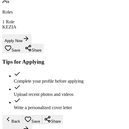
Roles
1
Role
KEZIA
Apply Now
Save
Share
Tips for Applying
Complete your profile before applying
Upload recent photos and videos
Write a personalized cover letter
Back
Save
Share