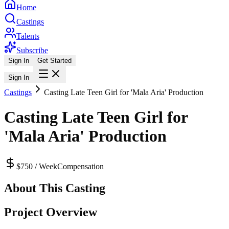
Home
Castings
Talents
Subscribe
Sign In
Get Started
Sign In
Castings
Casting Late Teen Girl for 'Mala Aria' Production
Casting Late Teen Girl for
'Mala Aria' Production
$750 / Week
Compensation
About This Casting
Project Overview