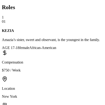
Roles
1
01
KEZIA
Amazia’s sister, sweet and observant, is the youngest in the family.
AGE
17
-
18
female
African-American
Compensation
$750 / Week
Location
New York