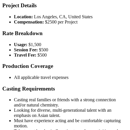
Project Details
Location:
Los Angeles, CA, United States
Compensation:
$2500 per Project
Rate Breakdown
Usage:
$1,500
Session Fee:
$500
Travel Fee:
$500
Production Coverage
All applicable travel expenses
Casting Requirements
Casting real families or friends with a strong connection
and/or natural chemistry.
Looking for diverse, multi-generational talent with an
emphasis on Asian talent.
Must have experience acting and be comfortable capturing
motion.