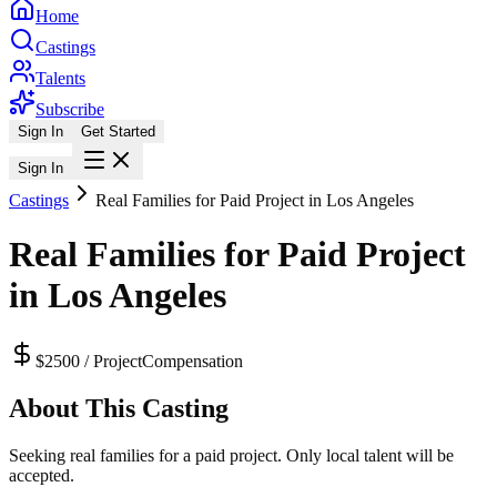
Home
Castings
Talents
Subscribe
Sign In
Get Started
Sign In
Castings
Real Families for Paid Project in Los Angeles
Real Families for Paid Project
in Los Angeles
$2500 / Project
Compensation
About This Casting
Seeking real families for a paid project. Only local talent will be
accepted.