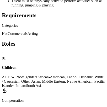
Talent must be physically active to perform activities such as
running, jumping & playing.
Requirements
Categories
Hot
Commercials
Acting
Roles
1
01
Children
AGE
5
-
12
both genders
African-American, Latino / Hispanic, White
/ Caucasian, Other, Asian, Middle Eastern, Native American, Pacific
Islander, Indian/South Asian
Compensation