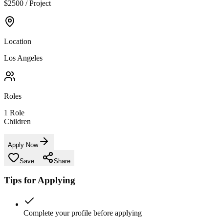
$2500 / Project
Location
Los Angeles
Roles
1
Role
Children
Apply Now
Save
Share
Tips for Applying
Complete your profile before applying