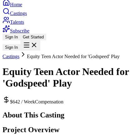
Home
Castings
Talents
Subscribe
Sign In
Get Started
Sign In
Castings
Equity Teen Actor Needed for 'Godspeed' Play
Equity Teen Actor Needed for
'Godspeed' Play
$642 / Week
Compensation
About This Casting
Project Overview