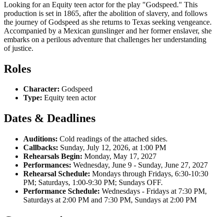
Looking for an Equity teen actor for the play "Godspeed." This
production is set in 1865, after the abolition of slavery, and follows
the journey of Godspeed as she returns to Texas seeking vengeance.
Accompanied by a Mexican gunslinger and her former enslaver, she
embarks on a perilous adventure that challenges her understanding
of justice.
Roles
Character:
Godspeed
Type:
Equity teen actor
Dates & Deadlines
Auditions:
Cold readings of the attached sides.
Callbacks:
Sunday, July 12, 2026, at 1:00 PM
Rehearsals Begin:
Monday, May 17, 2027
Performances:
Wednesday, June 9 - Sunday, June 27, 2027
Rehearsal Schedule:
Mondays through Fridays, 6:30-10:30
PM; Saturdays, 1:00-9:30 PM; Sundays OFF.
Performance Schedule:
Wednesdays - Fridays at 7:30 PM,
Saturdays at 2:00 PM and 7:30 PM, Sundays at 2:00 PM