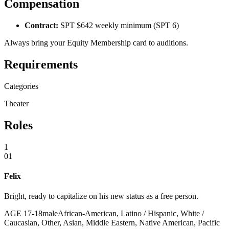
Compensation
Contract:
SPT $642 weekly minimum (SPT 6)
Always bring your Equity Membership card to auditions.
Requirements
Categories
Theater
Roles
1
01
Felix
Bright, ready to capitalize on his new status as a free person.
AGE
17
-
18
male
African-American, Latino / Hispanic, White /
Caucasian, Other, Asian, Middle Eastern, Native American, Pacific