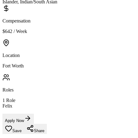
Islander, Indian/South Asian
Compensation
$642 / Week
Location
Fort Worth
Roles
1
Role
Felix
Apply Now
Save
Share