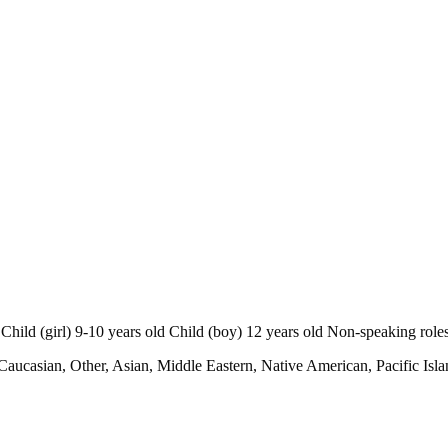
d (girl) 9-10 years old Child (boy) 12 years old Non-speaking role
Caucasian, Other, Asian, Middle Eastern, Native American, Pacific Isla