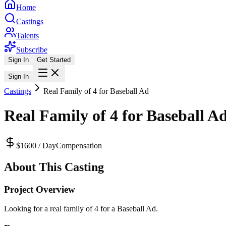
Home
Castings
Talents
Subscribe
Sign In
Get Started
Sign In
Castings
Real Family of 4 for Baseball Ad
Real Family of 4 for Baseball A
$1600 / Day
Compensation
About This Casting
Project Overview
Looking for a real family of 4 for a Baseball Ad.