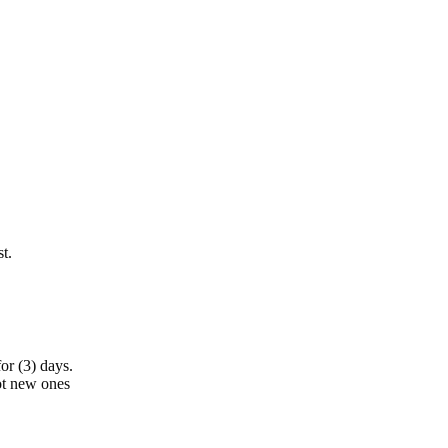
t.
or (3) days.
ot new ones