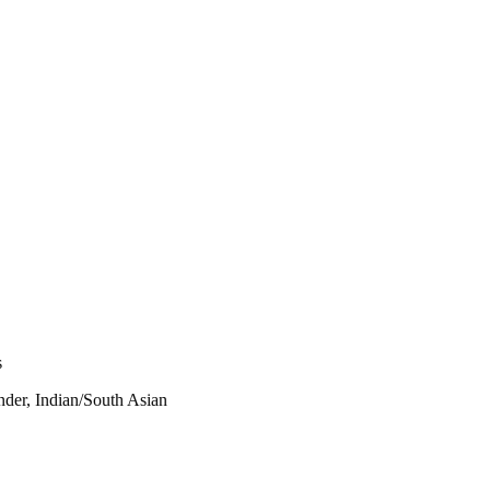
s
nder, Indian/South Asian