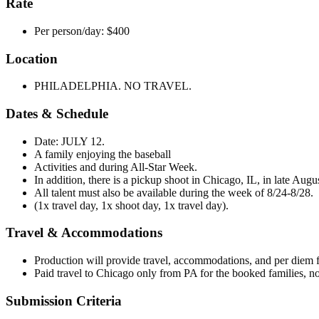
Rate
Per person/day: $400
Location
PHILADELPHIA. NO TRAVEL.
Dates & Schedule
Date: JULY 12.
A family enjoying the baseball
Activities and during All-Star Week.
In addition, there is a pickup shoot in Chicago, IL, in late Augus
All talent must also be available during the week of 8/24-8/28.
(1x travel day, 1x shoot day, 1x travel day).
Travel & Accommodations
Production will provide travel, accommodations, and per diem f
Paid travel to Chicago only from PA for the booked families, n
Submission Criteria