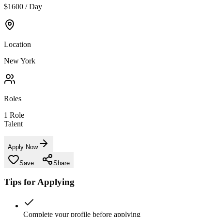
$1600 / Day
Location
New York
Roles
1
Role
Talent
Apply Now
Save
Share
Tips for Applying
Complete your profile before applying