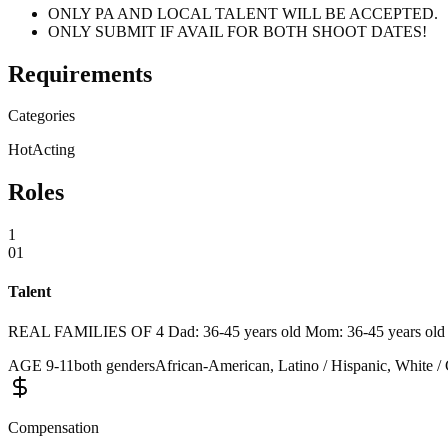
ONLY PA AND LOCAL TALENT WILL BE ACCEPTED.
ONLY SUBMIT IF AVAIL FOR BOTH SHOOT DATES!
Requirements
Categories
Hot
Acting
Roles
1
01
Talent
REAL FAMILIES OF 4 Dad: 36-45 years old Mom: 36-45 years old Chil
AGE
9
-
11
both genders
African-American, Latino / Hispanic, White / 
Compensation