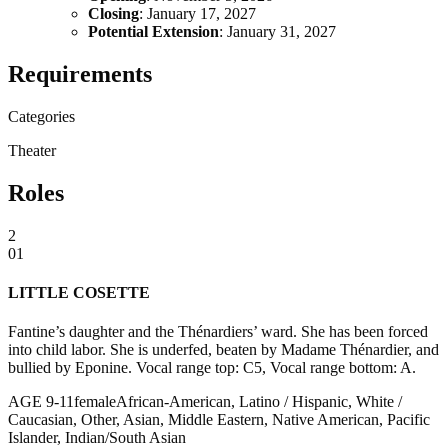
Closing
: January 17, 2027
Potential Extension
: January 31, 2027
Requirements
Categories
Theater
Roles
2
01
LITTLE COSETTE
Fantine’s daughter and the Thénardiers’ ward. She has been forced
into child labor. She is underfed, beaten by Madame Thénardier, and
bullied by Eponine. Vocal range top: C5, Vocal range bottom: A.
AGE
9
-
11
female
African-American, Latino / Hispanic, White /
Caucasian, Other, Asian, Middle Eastern, Native American, Pacific
Islander, Indian/South Asian