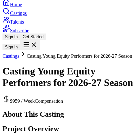
Home
Castings
Talents
Subscribe
Sign In
Get Started
Sign In
Castings
Casting Young Equity Performers for 2026-27 Season
Casting Young Equity
Performers for 2026-27 Season
$959 / Week
Compensation
About This Casting
Project Overview