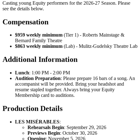
Casting young Equity performers for the 2026-27 Season. Please
see the details below.
Compensation
$959 weekly minimum
(Tier 1) - Roberts Mainstage &
Bernard Family Theatre
$863 weekly minimum
(Lab) - Mulitz-Gudelsky Theatre Lab
Additional Information
Lunch
: 1:00 PM - 2:00 PM
Audition Preparation
: Please prepare 16 bars of a song. An
accompanist will be provided. Bring your headshot and
resume stapled together. Always bring your Equity
Membership card to auditions.
Production Details
LES MISÉRABLES
:
Rehearsals Begin
: September 29, 2026
Previews Begin
: October 30, 2026
Opening
: November 5, 2026