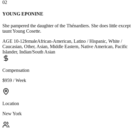
02
YOUNG EPONINE
She pampered the daughter of the Thénardiers. She does little except
taunt Young Cosette.
AGE
10
-
12
female
African-American, Latino / Hispanic, White /
Caucasian, Other, Asian, Middle Eastern, Native American, Pacific
Islander, Indian/South Asian
Compensation
$959 / Week
Location
New York