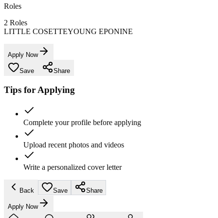
Roles
2
Roles
LITTLE COSETTE
YOUNG EPONINE
Apply Now
Save
Share
Tips for Applying
Complete your profile before applying
Upload recent photos and videos
Write a personalized cover letter
Back
Save
Share
Apply Now