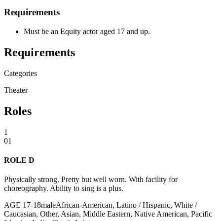
Requirements
Must be an Equity actor aged 17 and up.
Requirements
Categories
Theater
Roles
1
01
ROLE D
Physically strong. Pretty but well worn. With facility for
choreography. Ability to sing is a plus.
AGE
17
-
18
male
African-American, Latino / Hispanic, White /
Caucasian, Other, Asian, Middle Eastern, Native American, Pacific