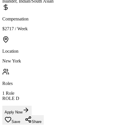
Islander, Indian/South Asian
Compensation
$2717 / Week
Location
New York
Roles
1
Role
ROLE D
Apply Now
Save
Share