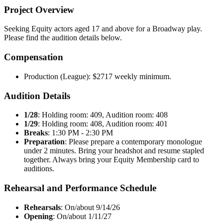
Project Overview
Seeking Equity actors aged 17 and above for a Broadway play.
Please find the audition details below.
Compensation
Production (League): $2717 weekly minimum.
Audition Details
1/28
: Holding room: 409, Audition room: 408
1/29
: Holding room: 408, Audition room: 401
Breaks
: 1:30 PM - 2:30 PM
Preparation
: Please prepare a contemporary monologue
under 2 minutes. Bring your headshot and resume stapled
together. Always bring your Equity Membership card to
auditions.
Rehearsal and Performance Schedule
Rehearsals
: On/about 9/14/26
Opening
: On/about 1/11/27