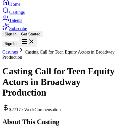
Home
Castings
Talents
Subscribe
Sign In
Get Started
Sign In
Castings
Casting Call for Teen Equity Actors in Broadway
Production
Casting Call for Teen Equity
Actors in Broadway
Production
$2717 / Week
Compensation
About This Casting