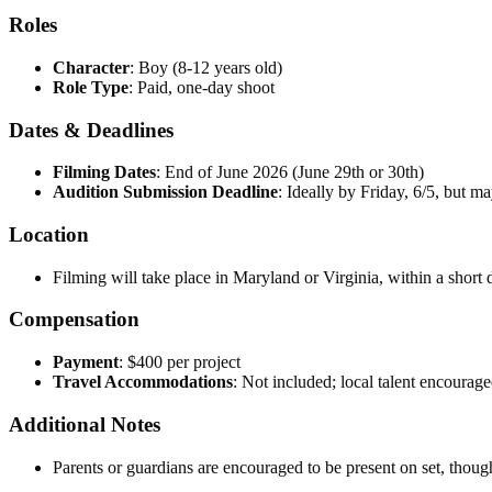
Roles
Character
: Boy (8-12 years old)
Role Type
: Paid, one-day shoot
Dates & Deadlines
Filming Dates
: End of June 2026 (June 29th or 30th)
Audition Submission Deadline
: Ideally by Friday, 6/5, but m
Location
Filming will take place in Maryland or Virginia, within a shor
Compensation
Payment
: $400 per project
Travel Accommodations
: Not included; local talent encourage
Additional Notes
Parents or guardians are encouraged to be present on set, though