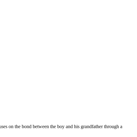
ocuses on the bond between the boy and his grandfather through a