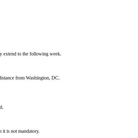
ay extend to the following week.
t distance from Washington, DC.
d.
 it is not mandatory.