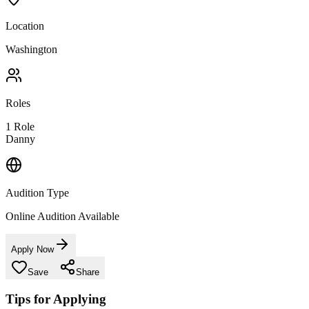
Location
Washington
Roles
1
Role
Danny
Audition Type
Online Audition Available
Apply Now
Save
Share
Tips for Applying