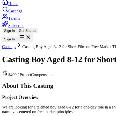
Home
Castings
Talents
Subscribe
Sign In
Get Started
Sign In
Castings
Casting Boy Aged 8-12 for Short Film on Free Market 
Casting Boy Aged 8-12 for Sho
$400 / Project
Compensation
About This Casting
Project Overview
We are looking for a talented boy aged 8-12 for a one-day role in a s
narrative centered on free market principles.