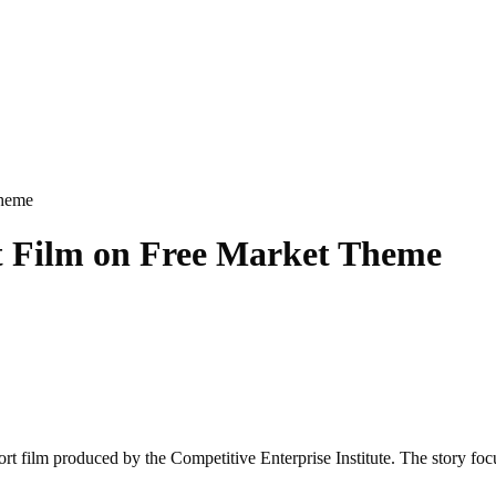
Theme
rt Film on Free Market Theme
hort film produced by the Competitive Enterprise Institute. The story f