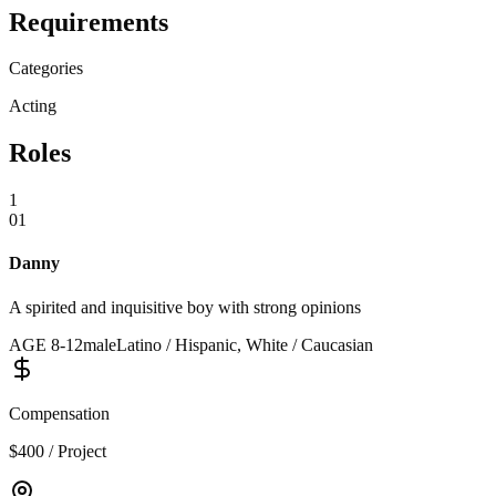
Requirements
Categories
Acting
Roles
1
01
Danny
A spirited and inquisitive boy with strong opinions
AGE
8
-
12
male
Latino / Hispanic, White / Caucasian
Compensation
$400 / Project