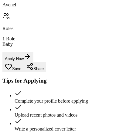
Avenel
Roles
1
Role
Baby
Apply Now
Save
Share
Tips for Applying
Complete your profile before applying
Upload recent photos and videos
Write a personalized cover letter