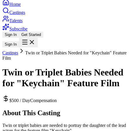
Home
Castings
Talents
Subscribe
Sign In
Get Started
Sign In
Castings
Twin or Triplet Babies Needed for "Keychain" Feature
Film
Twin or Triplet Babies Needed
for "Keychain" Feature Film
$500 / Day
Compensation
About This Casting
Twin or triplet babies are needed to portray the daughter of the lead
actors for the feature film "Keychain".