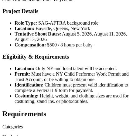
Project Details
Role Type:
SAG-AFTRA background role
Location:
Bayside, Queens, New York
Tentative Shoot Dates:
August 5, 2026, August 11, 2026,
August 13, 2026
Compensation:
$500 / 8 hours per baby
Eligibility & Requirements
Location:
Only NY and local talent will be accepted.
Permit:
Must have a NY Child Performer Work Permit and
Trust Account, or be willing to obtain one.
Identification:
Children must present valid identification to
complete a Federal I-9 form for payment.
Costuming:
Height, weight, and clothing sizes are used for
costuming, stand-ins, or photodoubles.
Requirements
Categories