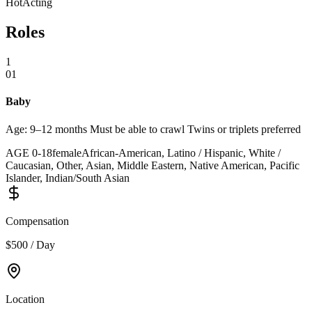
Hot
Acting
Roles
1
01
Baby
Age: 9–12 months Must be able to crawl Twins or triplets preferred
AGE
0
-
18
female
African-American, Latino / Hispanic, White /
Caucasian, Other, Asian, Middle Eastern, Native American, Pacific
Islander, Indian/South Asian
Compensation
$500 / Day
Location