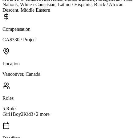
Nations, White / Caucasian, Latino / Hispanic, Black / African
Descent, Middle Eastern
Compensation
CA$330 / Project
Location
Vancouver, Canada
Roles
5
Roles
Girl1
Boy2
Kid3
+
2
more