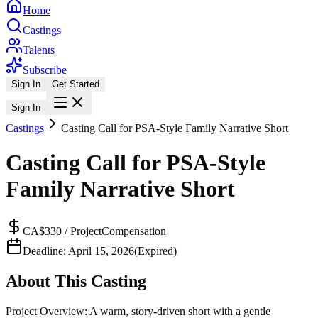
Home
Castings
Talents
Subscribe
Sign In
Get Started
Sign In
Castings
Casting Call for PSA-Style Family Narrative Short
Casting Call for PSA-Style
Family Narrative Short
CA$330 / Project
Compensation
Deadline:
April 15, 2026
(Expired)
About This Casting
Project Overview: A warm, story-driven short with a gentle