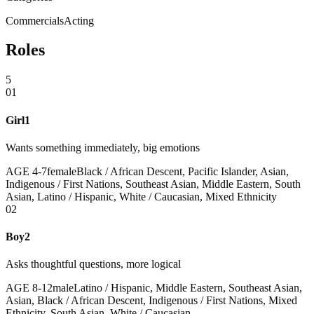
Commercials
Acting
Roles
5
01
Girl1
Wants something immediately, big emotions
AGE
4
-
7
female
Black / African Descent, Pacific Islander, Asian,
Indigenous / First Nations, Southeast Asian, Middle Eastern, South
Asian, Latino / Hispanic, White / Caucasian, Mixed Ethnicity
02
Boy2
Asks thoughtful questions, more logical
AGE
8
-
12
male
Latino / Hispanic, Middle Eastern, Southeast Asian,
Asian, Black / African Descent, Indigenous / First Nations, Mixed
Ethnicity, South Asian, White / Caucasian