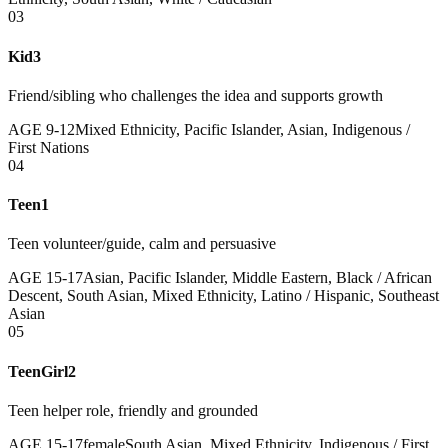
03
Kid3
Friend/sibling who challenges the idea and supports growth
AGE
9
-
12
Mixed Ethnicity, Pacific Islander, Asian, Indigenous /
First Nations
04
Teen1
Teen volunteer/guide, calm and persuasive
AGE
15
-
17
Asian, Pacific Islander, Middle Eastern, Black / African
Descent, South Asian, Mixed Ethnicity, Latino / Hispanic, Southeast
Asian
05
TeenGirl2
Teen helper role, friendly and grounded
AGE
15
-
17
female
South Asian, Mixed Ethnicity, Indigenous / First