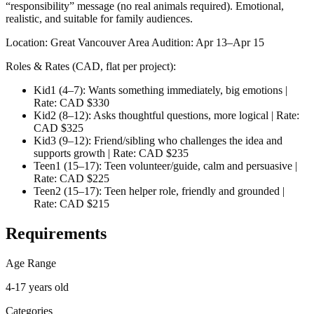
“responsibility” message (no real animals required). Emotional,
realistic, and suitable for family audiences.
Location: Great Vancouver Area Audition: Apr 13–Apr 15
Roles & Rates (CAD, flat per project):
Kid1 (4–7): Wants something immediately, big emotions |
Rate: CAD $330
Kid2 (8–12): Asks thoughtful questions, more logical | Rate:
CAD $325
Kid3 (9–12): Friend/sibling who challenges the idea and
supports growth | Rate: CAD $235
Teen1 (15–17): Teen volunteer/guide, calm and persuasive |
Rate: CAD $225
Teen2 (15–17): Teen helper role, friendly and grounded |
Rate: CAD $215
Requirements
Age Range
4-17 years old
Categories