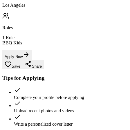
Los Angeles
Roles
1
Role
BBQ Kids
Apply Now
Save
Share
Tips for Applying
Complete your profile before applying
Upload recent photos and videos
Write a personalized cover letter