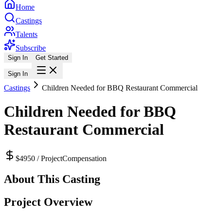
Home
Castings
Talents
Subscribe
Sign In
Get Started
Sign In
Castings
Children Needed for BBQ Restaurant Commercial
Children Needed for BBQ
Restaurant Commercial
$4950 / Project
Compensation
About This Casting
Project Overview