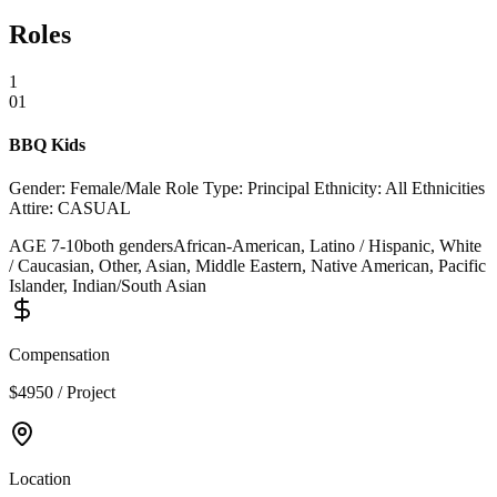
Roles
1
01
BBQ Kids
Gender: Female/Male Role Type: Principal Ethnicity: All Ethnicities
Attire: CASUAL
AGE
7
-
10
both genders
African-American, Latino / Hispanic, White
/ Caucasian, Other, Asian, Middle Eastern, Native American, Pacific
Islander, Indian/South Asian
Compensation
$4950 / Project
Location