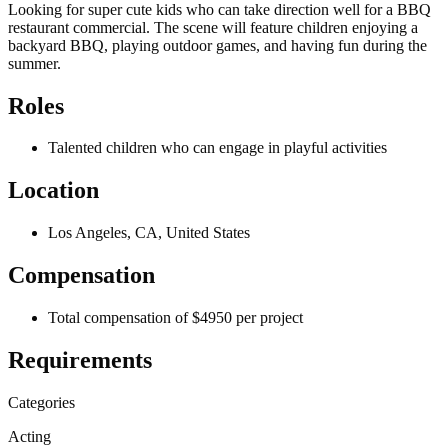
Looking for super cute kids who can take direction well for a BBQ
restaurant commercial. The scene will feature children enjoying a
backyard BBQ, playing outdoor games, and having fun during the
summer.
Roles
Talented children who can engage in playful activities
Location
Los Angeles, CA, United States
Compensation
Total compensation of $4950 per project
Requirements
Categories
Acting