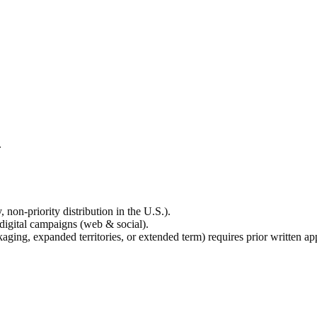
.
non-priority distribution in the U.S.).
digital campaigns (web & social).
aging, expanded territories, or extended term) requires prior written ap