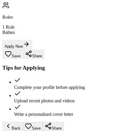
Roles
1
Role
Babies
Apply Now
Save
Share
Tips for Applying
Complete your profile before applying
Upload recent photos and videos
Write a personalized cover letter
Back
Save
Share