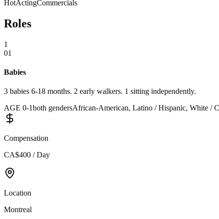
Hot
Acting
Commercials
Roles
1
01
Babies
3 babies 6-18 months. 2 early walkers. 1 sitting independently.
AGE
0
-
1
both genders
African-American, Latino / Hispanic, White / C
Compensation
CA$400 / Day
Location
Montreal