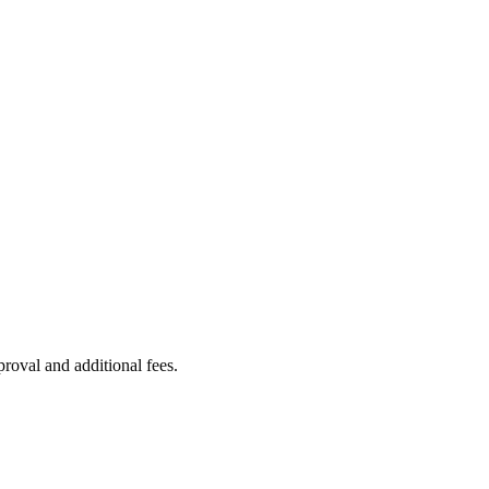
proval and additional fees.