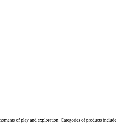
e moments of play and exploration. Categories of products include: