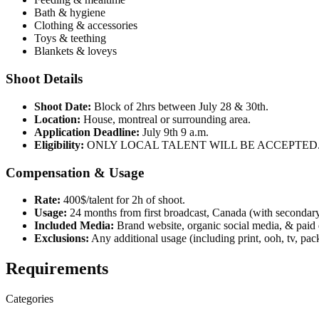
Bath & hygiene
Clothing & accessories
Toys & teething
Blankets & loveys
Shoot Details
Shoot Date:
Block of 2hrs between July 28 & 30th.
Location:
House, montreal or surrounding area.
Application Deadline:
July 9th 9 a.m.
Eligibility:
ONLY LOCAL TALENT WILL BE ACCEPTED
Compensation & Usage
Rate:
400$/talent for 2h of shoot.
Usage:
24 months from first broadcast, Canada (with secondary, 
Included Media:
Brand website, organic social media, & paid 
Exclusions:
Any additional usage (including print, ooh, tv, pack
Requirements
Categories