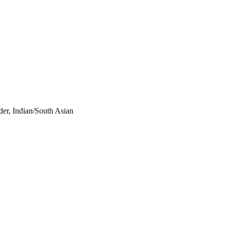
der, Indian/South Asian