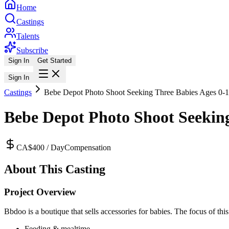
Home
Castings
Talents
Subscribe
Sign In
Get Started
Sign In
Castings
Bebe Depot Photo Shoot Seeking Three Babies Ages 0-1
Bebe Depot Photo Shoot Seeking
CA$400 / Day
Compensation
About This Casting
Project Overview
Bbdoo is a boutique that sells accessories for babies. The focus of thi
Feeding & mealtime