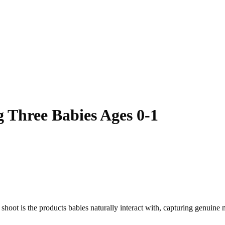
 Three Babies Ages 0-1
s shoot is the products babies naturally interact with, capturing genuin