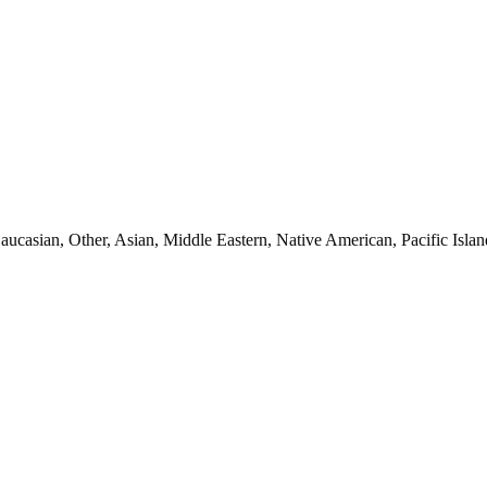
aucasian, Other, Asian, Middle Eastern, Native American, Pacific Islan