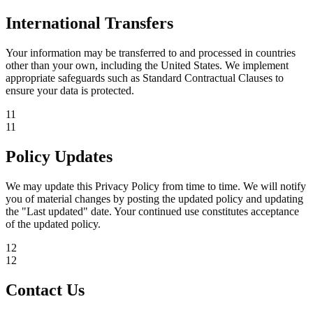
International Transfers
Your information may be transferred to and processed in countries
other than your own, including the United States. We implement
appropriate safeguards such as Standard Contractual Clauses to
ensure your data is protected.
11
11
Policy Updates
We may update this Privacy Policy from time to time. We will notify
you of material changes by posting the updated policy and updating
the "Last updated" date. Your continued use constitutes acceptance
of the updated policy.
12
12
Contact Us