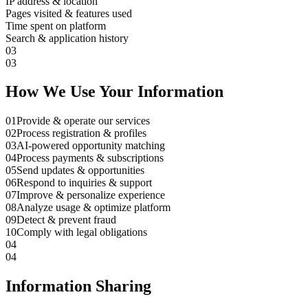
IP address & location
Pages visited & features used
Time spent on platform
Search & application history
03
03
How We Use Your Information
01
Provide & operate our services
02
Process registration & profiles
03
AI-powered opportunity matching
04
Process payments & subscriptions
05
Send updates & opportunities
06
Respond to inquiries & support
07
Improve & personalize experience
08
Analyze usage & optimize platform
09
Detect & prevent fraud
10
Comply with legal obligations
04
04
Information Sharing