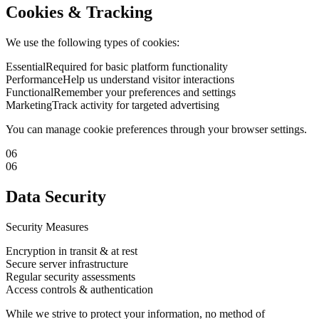
Cookies & Tracking
We use the following types of cookies:
Essential
Required for basic platform functionality
Performance
Help us understand visitor interactions
Functional
Remember your preferences and settings
Marketing
Track activity for targeted advertising
You can manage cookie preferences through your browser settings.
06
06
Data Security
Security Measures
Encryption in transit & at rest
Secure server infrastructure
Regular security assessments
Access controls & authentication
While we strive to protect your information, no method of