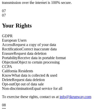
transmission over the internet is 100% secure.
07
07
Your Rights
GDPR
European Users
Access
Request a copy of your data
Rectification
Correct inaccurate data
Erasure
Request data deletion
Portability
Receive data in portable format
Objection
Object to certain processing
CCPA
California Residents
Know
What data is collected & used
Delete
Request data deletion
Opt-out
Opt out of data sale
Non-discrimination
Equal service for all
To exercise these rights, contact us at
info@ikrunway.com
08