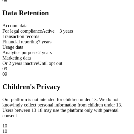
08
Data Retention
Account data
For legal compliance
Active + 3 years
Transaction records
Financial reporting
7 years
Usage data
Analytics purposes
2 years
Marketing data
Or 2 years inactive
Until opt-out
09
09
Children's Privacy
Our platform is not intended for children under 13. We do not
knowingly collect personal information from children under 13.
Users between 13-18 may use the platform only with parental
consent.
10
10