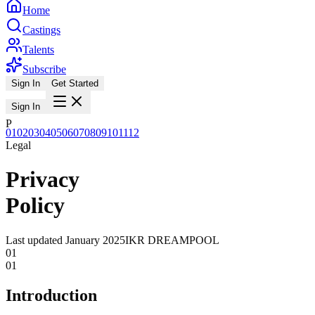
Home
Castings
Talents
Subscribe
Sign In
Get Started
Sign In
P
01
02
03
04
05
06
07
08
09
10
11
12
Legal
Privacy
Policy
Last updated
January 2025
IKR DREAMPOOL
01
01
Introduction