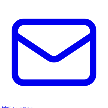
info@ikrunway.com