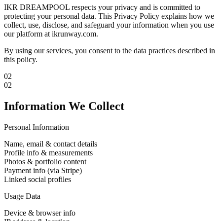
IKR DREAMPOOL respects your privacy and is committed to
protecting your personal data. This Privacy Policy explains how we
collect, use, disclose, and safeguard your information when you use
our platform at ikrunway.com.
By using our services, you consent to the data practices described in
this policy.
02
02
Information We Collect
Personal Information
Name, email & contact details
Profile info & measurements
Photos & portfolio content
Payment info (via Stripe)
Linked social profiles
Usage Data
Device & browser info