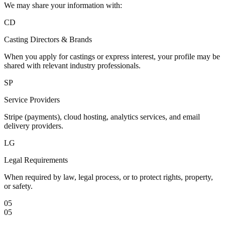
We may share your information with:
CD
Casting Directors & Brands
When you apply for castings or express interest, your profile may be
shared with relevant industry professionals.
SP
Service Providers
Stripe (payments), cloud hosting, analytics services, and email
delivery providers.
LG
Legal Requirements
When required by law, legal process, or to protect rights, property,
or safety.
05
05